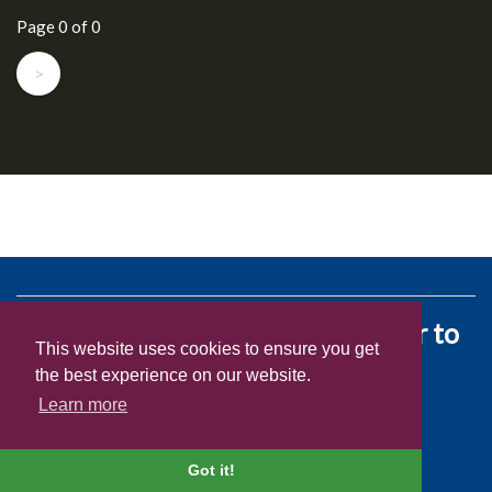
Page 0 of 0
>
We love giving people the power to
This website uses cookies to ensure you get
experience healthy living.
the best experience on our website.
Learn more
©2026 Dole Food Company Inc
Got it!