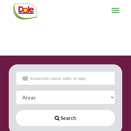
Search