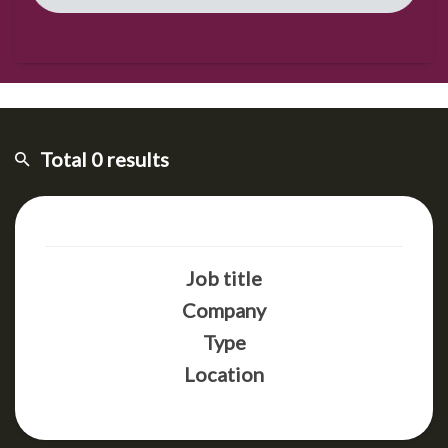
Total 0 results
Job title
Company
Type
Location