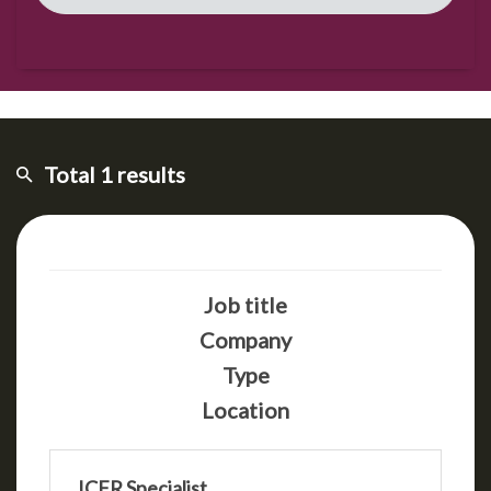
Total 1 results
Job title
Company
Type
Location
ICFR Specialist